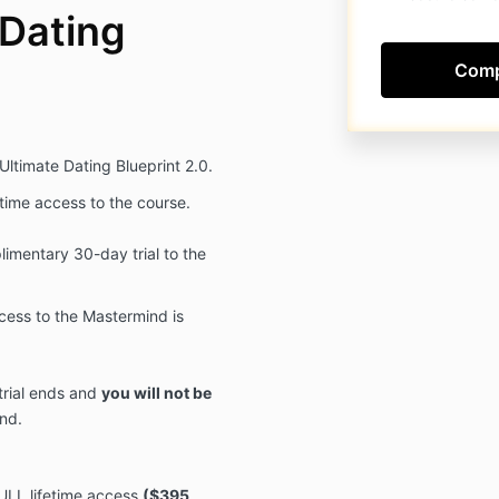
 Dating
 Ultimate Dating Blueprint 2.0.
fetime access to the course.
imentary 30-day trial to the
ccess to the Mastermind is
trial ends and
you will not be
nd.
ULL lifetime access
($395