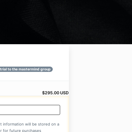
rial
$295.00 USD
 information will be stored on a
r for future purchases