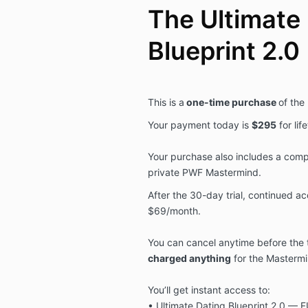
The Ultimate
Blueprint 2.0
This is a
one-time purchase
of the
Your payment today is
$295
for li
Your purchase also includes a compl
private PWF Mastermind.
After the 30-day trial, continued a
$69/month.
You can cancel anytime before the 
charged anything
for the Mastermi
You’ll get instant access to:
• Ultimate Dating Blueprint 2.0 — F